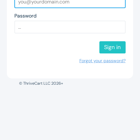
Password
Sign in
Forgot your password?
© ThriveCart LLC 2026+