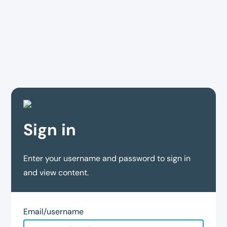
Sign in
Enter your username and password to sign in
and view content.
Email/username