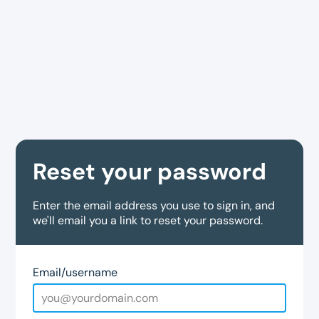
Reset your password
Enter the email address you use to sign in, and
we'll email you a link to reset your password.
Email/username