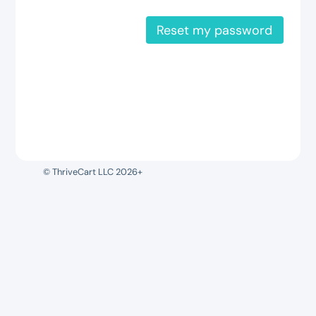
Reset my password
© ThriveCart LLC 2026+